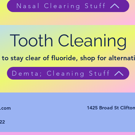
Nasal Clearing Stuff
Tooth Cleaning
 to stay clear of fluoride, shop for alternat
Demta; Cleaning Stuff
1425 Broad St Clifto
e.com
22