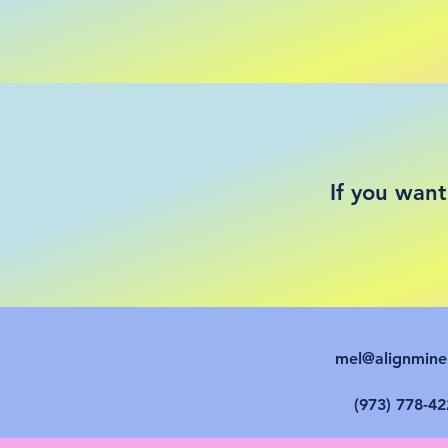
If you want
mel@alignmin
(973) 778-42