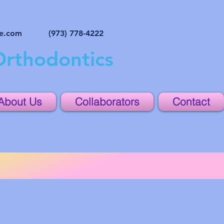
ne.com
(973) 778-4222
Orthodontics
About Us
Collaborators
Contact