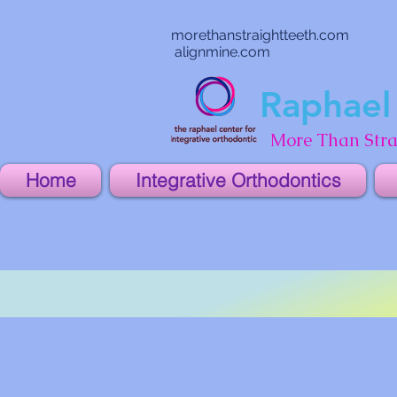
morethanstraightteeth.com
alignmine.com
Raphael 
More Than Stra
Home
Integrative Orthodontics