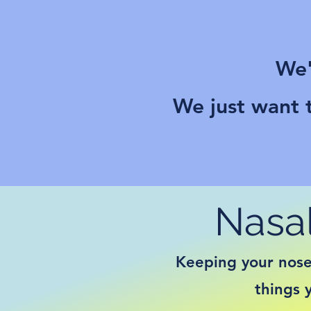
We'
We just want t
Nasal
Keeping your nose 
things 