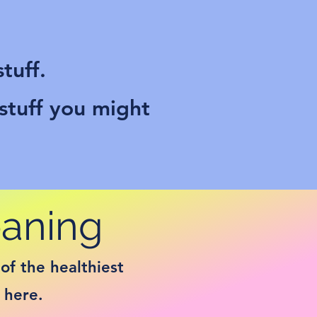
tuff.
 stuff you might
eaning
of the healthiest
 here.