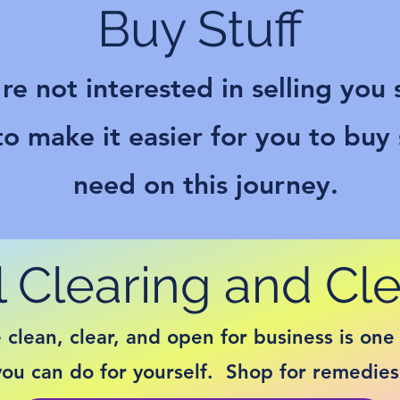
Buy Stuff
re not interested in selling you s
o make it easier for you to buy
need on this journey.
 Clearing and Cl
clean, clear, and open for business is one 
you can do for yourself. Shop for remedies