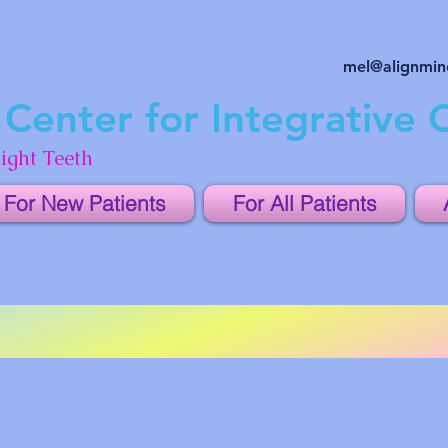
mel@alignmi
Center for Integrative 
ight Teeth
For New Patients
For All Patients