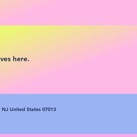
ives here.
n NJ United States 07013