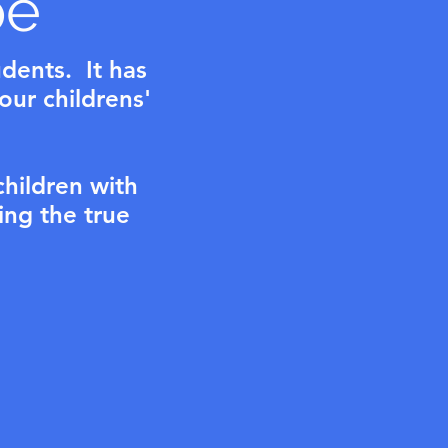
pe
udents. It has
 our childrens'
children with
ing the true