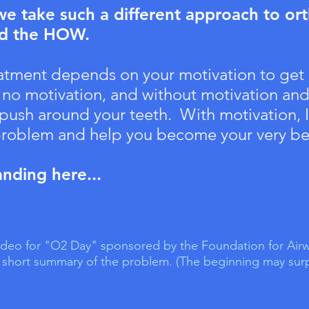
 take such a different approach to or
nd the HOW.
eatment depends on your motivation to get
 no motivation, and without motivation and 
t push around your teeth. With motivation, 
 problem and help you become your very be
anding here...
 video for "O2 Day" sponsored by the Foundation for Airw
 a short summary of the problem. (The beginning may surpr