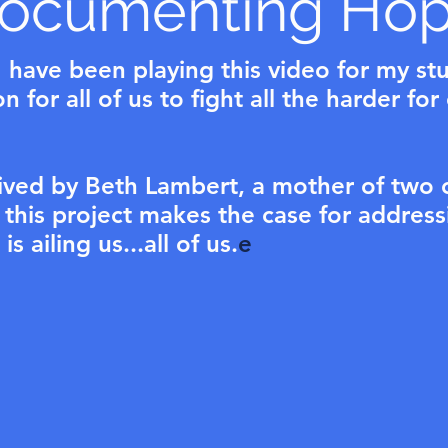
ocumenting Ho
 have been playing this video for my st
 for all of us to fight all the harder for
ived by Beth Lambert, a mother of two 
, this project makes the case for address
s ailing us...all of us.
e