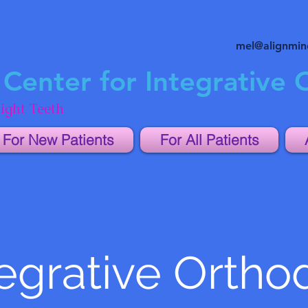
mel@alignmi
Center for Integrative 
ight Teeth
For New Patients
For All Patients
egrative Ortho