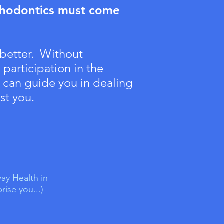
thodontics must come
 better. Without
participation in the
I can guide you in dealing
st you.
ay Health in
ise you...)