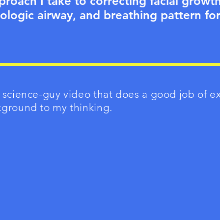
proach I take to correcting facial growt
ologic airway, and breathing pattern for
 science-guy video that does a good job of e
kground to my thinking.