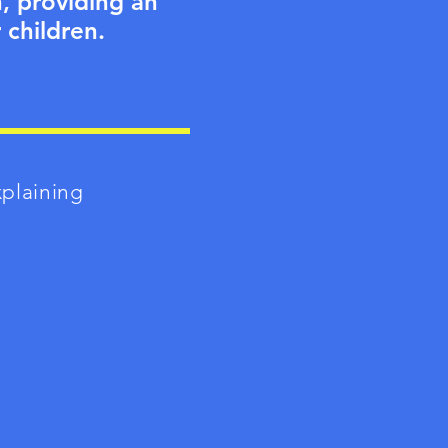
h, providing an
 children.
xplaining