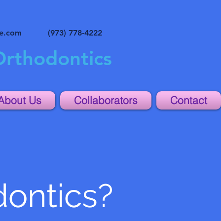
ne.com
(973) 778-4222
Orthodontics
About Us
Collaborators
Contact
dontics?