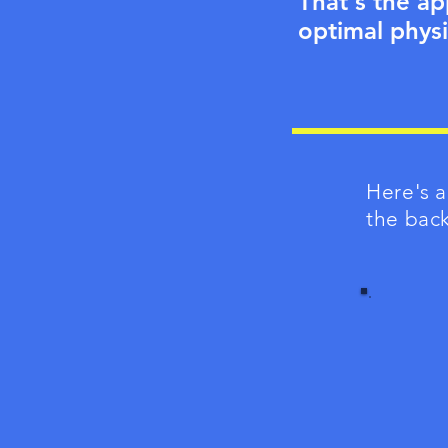
That's the ap
optimal physi
Here's a
the bac