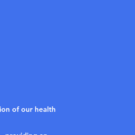
on of our health