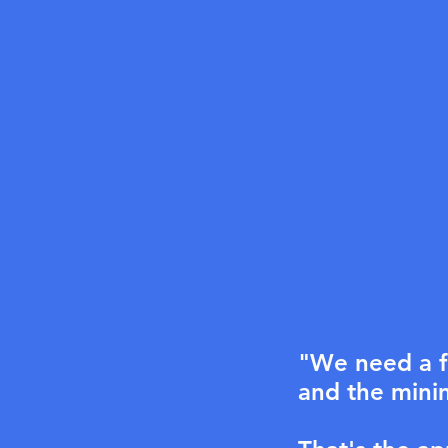
"We need a f
and the minim