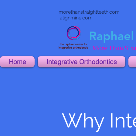
morethanstraightteeth.com
alignmine.com
Raphael 
More Than Stra
Home
Integrative Orthodontics
Why Int