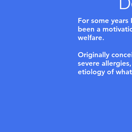
D
For some years I
been a motivation
welfare.
Originally conce
severe allergies
etiology of what i