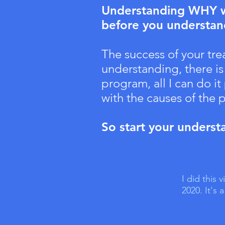
Understanding WHY we
before you understa
The success of your tr
understanding, there is
program, all I can do i
with the causes of the
So start your underst
I did this
2020. It's