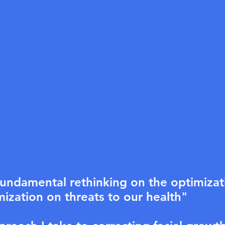
undamental rethinking on the optimizati
ization on threats to our health"