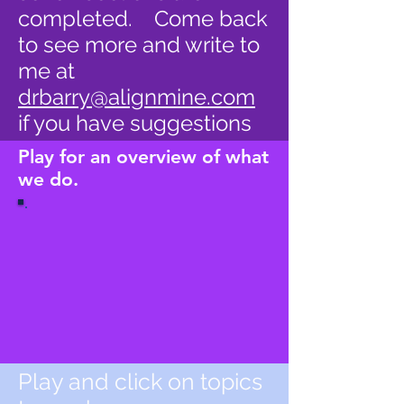
completed. Come back
to see more and write to
me at
drbarry@alignmine.com
if you have suggestions
Play for an overview of what
we do.
Play and click on topics