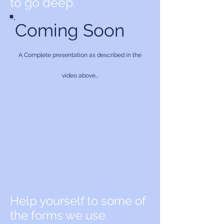
to go deep.
Coming Soon
A Complete presentation as described in the
video above...
Help yourself to some of
the forms we use.