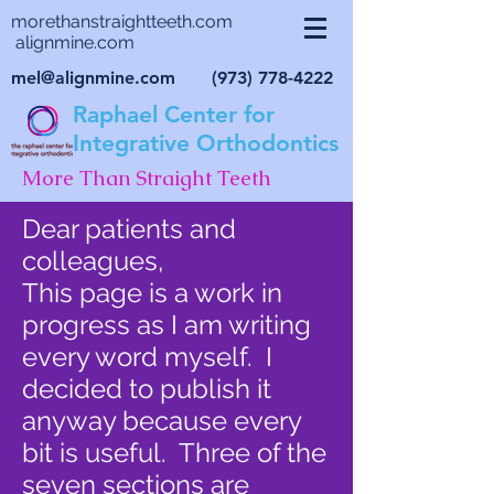
morethanstraightteeth.com
alignmine.com
mel@alignmine.com
(973) 778-4222
Raphael Center for
Integrative Orthodontics
More Than Straight Teeth
Dear patients and
colleagues,
This page is a work in
progress as I am writing
every word myself. I
decided to publish it
anyway because every
bit is useful. Three of the
seven sections are