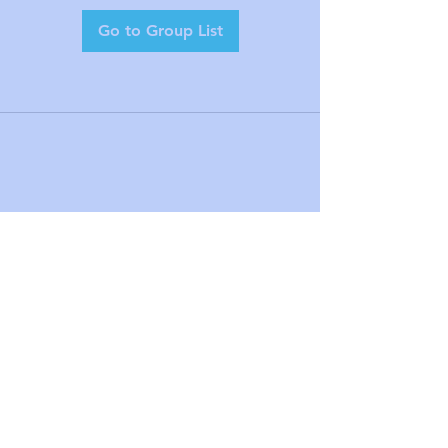
Go to Group List
mel@alignmine.com
1425 Broad St Clifton NJ United
States 07013
(973) 778-4222
©2023 by The Raphael Center for
Integrative Orthodontics. Proudly created
with Wix.com