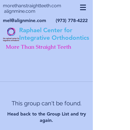
morethanstraightteeth.com
alignmine.com
mel@alignmine.com
(973) 778-4222
Raphael Center for
Integrative Orthodontics
More Than Straight Teeth
This group can't be found.
Head back to the Group List and try
again.